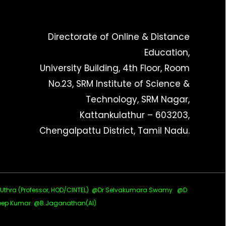
Directorate of Online & Distance
Education,
University Building, 4th Floor, Room
No.23, SRM Institute of Science &
Technology, SRM Nagar,
Kattankulathur – 603203,
Chengalpattu District, Tamil Nadu.
ra (Professor, HOD/CINTEL)
@Dr Selvakumara Swamy
@D
ep Kumar @B Jaganathan(AI)