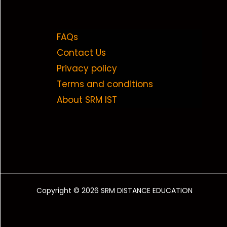
FAQs
Contact Us
Privacy policy
Terms and conditions
About SRM IST
Copyright © 2026 SRM DISTANCE EDUCATION