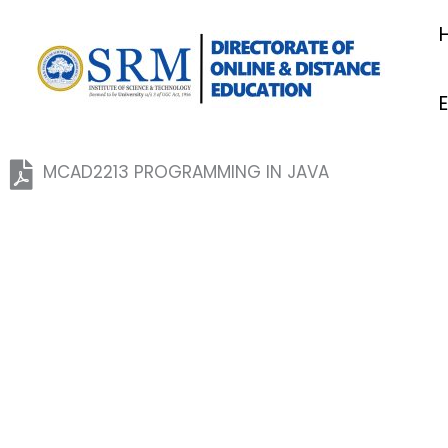
Skip
to
content
MCAD2213 PROGRAMMING IN JAVA