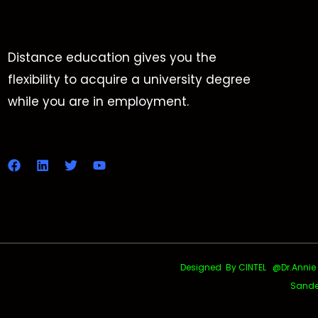
Distance education gives you the
flexibility to acquire a university degree
while you are in employment.
Designed By CINTEL @Dr.Annie Uth
Sande