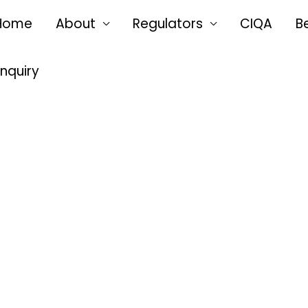
Home
About
Regulators
CIQA
B
Enquiry