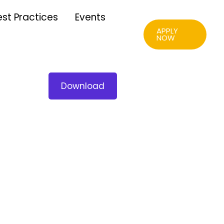
est Practices
Events
APPLY
NOW
Download