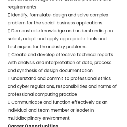
requirements
 Identify, formulate, design and solve complex
problem for the social business applications.
 Demonstrate knowledge and understanding on
select, adapt and apply appropriate tools and
techniques for the industry problems
 Create and develop effective technical reports
with analysis and interpretation of data, process
and synthesis of design documentation
 Understand and commit to professional ethics
and cyber regulations, responsibilities and norms of
professional computing practice
 Communicate and function effectively as an
individual and team member or leader in
multidisciplinary environment
Career Opportunities