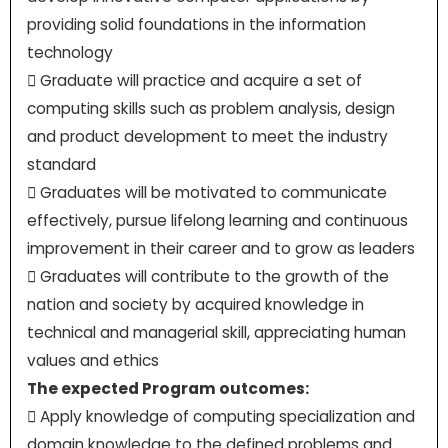
providing solid foundations in the information
technology
 Graduate will practice and acquire a set of
computing skills such as problem analysis, design
and product development to meet the industry
standard
 Graduates will be motivated to communicate
effectively, pursue lifelong learning and continuous
improvement in their career and to grow as leaders
 Graduates will contribute to the growth of the
nation and society by acquired knowledge in
technical and managerial skill, appreciating human
values and ethics
The expected Program outcomes:
 Apply knowledge of computing specialization and
domain knowledge to the defined problems and