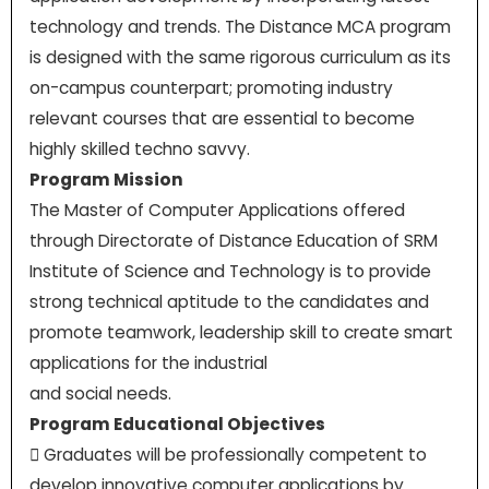
technology and trends. The Distance MCA program
is designed with the same rigorous curriculum as its
on-campus counterpart; promoting industry
relevant courses that are essential to become
highly skilled techno savvy.
Program Mission
The Master of Computer Applications offered
through Directorate of Distance Education of SRM
Institute of Science and Technology is to provide
strong technical aptitude to the candidates and
promote teamwork, leadership skill to create smart
applications for the industrial
and social needs.
Program Educational Objectives
 Graduates will be professionally competent to
develop innovative computer applications by