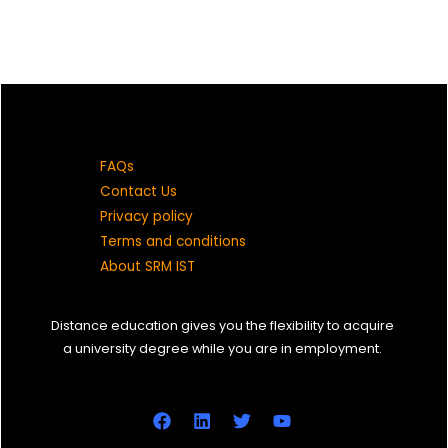
FAQs
Contact Us
Privacy policy
Terms and conditions
About SRM IST
Distance education gives you the flexibility to acquire
a university degree while you are in employment.