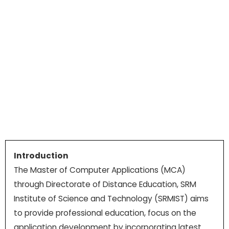
Introduction
The Master of Computer Applications (MCA)
through Directorate of Distance Education, SRM
Institute of Science and Technology (SRMIST) aims
to provide professional education, focus on the
application development by incorporating latest