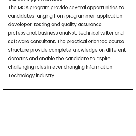
The MCA program provide several opportunities to
candidates ranging from programmer, application
developer, testing and quality assurance
professional, business analyst, technical writer and
software consultant. The practical oriented course
structure provide complete knowledge on different
domains and enable the candidate to aspire
challenging roles in ever changing Information
Technology industry.