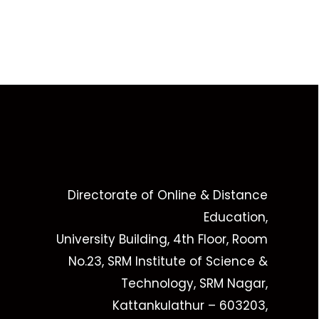
Directorate of Online & Distance
Education,
University Building, 4th Floor, Room
No.23, SRM Institute of Science &
Technology, SRM Nagar,
Kattankulathur – 603203,