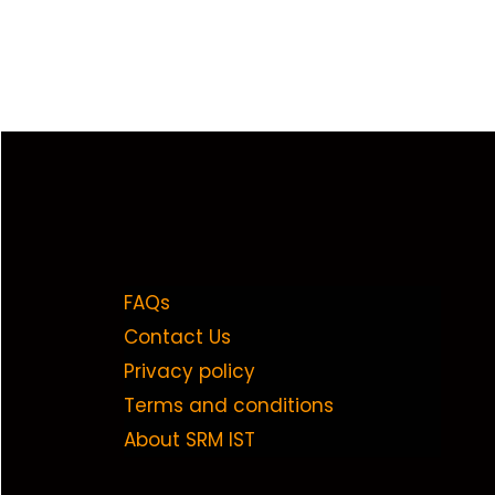
FAQs
Contact Us
Privacy policy
Terms and conditions
About SRM IST