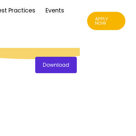
est Practices
Events
APPLY
NOW
Download