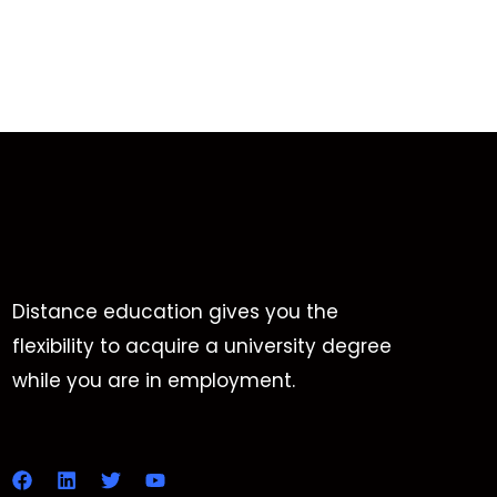
Distance education gives you the
flexibility to acquire a university degree
while you are in employment.