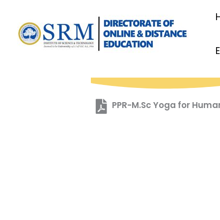
Skip
to
content
PPR-M.Sc Yoga for Huma