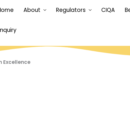
Home
About
Regulators
CIQA
B
Enquiry
n Excellence