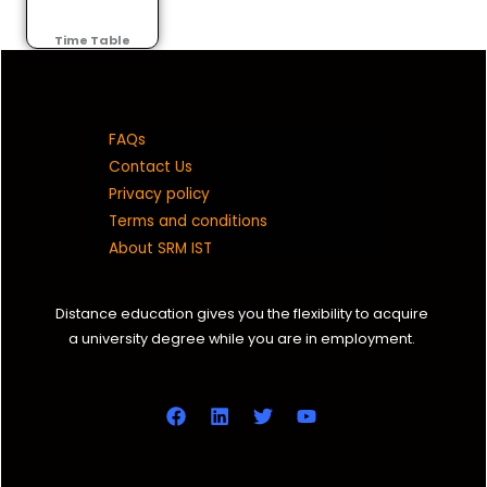
Time Table
FAQs
Contact Us
Privacy policy
Terms and conditions
About SRM IST
Distance education gives you the flexibility to acquire
a university degree while you are in employment.