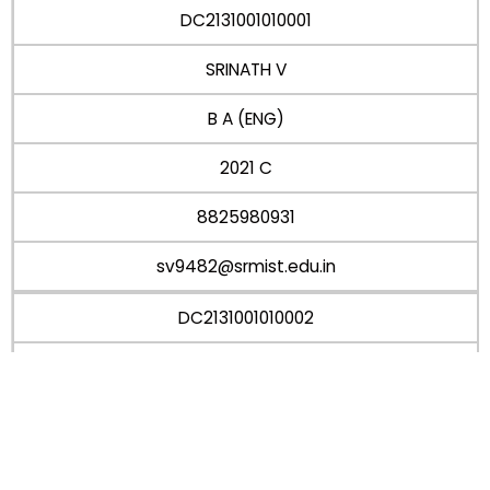
DC2131001010001
SRINATH V
B A (ENG)
2021 C
8825980931
sv9482@srmist.edu.in
DC2131001010002
VIVEKANANDHI R
B A (ENG)
2021 C