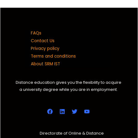
9629042913
vr0618@srmist.edu.in
FAQs
DC2131004010001
Contact Us
Privacy policy
SANTHI A
Terms and conditions
B A (JMC)
About SRM IST
2021 C
Distance education gives you the flexibility to acquire
a university degree while you are in employment.
7299060419
sa3761@srmist.edu.in
DC2131004010002
SUVETHA K
Directorate of Online & Distance