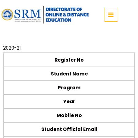
Skip
to
content
2020-21
Register No
Student Name
Program
Year
Mobile No
Student Official Email