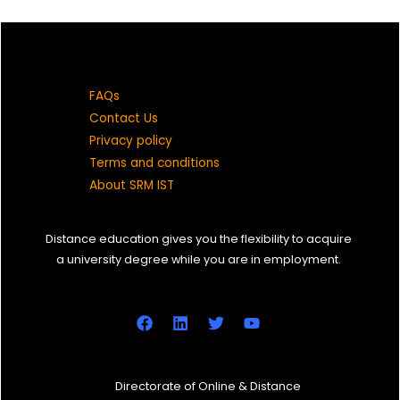
8870011145
ms8553@srmist.edu.in
FAQs
DC1931004010001
Contact Us
Privacy policy
Eswar R
Terms and conditions
B A (JMC)
About SRM IST
2019 C
Distance education gives you the flexibility to acquire
a university degree while you are in employment.
9585833060
ep6069@srmist.edu.in
DC1931004010002
Shobana Balasundaram
Directorate of Online & Distance