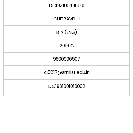
DC1931001010001
CHITRAVEL J
B A (ENG)
2019 C
9600996507
cj5817@srmist.edu.in
DC1931001010002
Monica r
B A (ENG)
2019 C