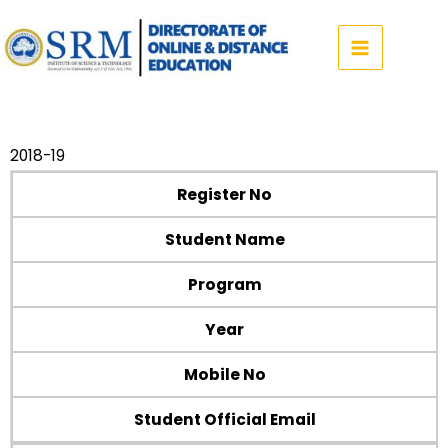
Skip
to
content
2018-19
Register No
Student Name
Program
Year
Mobile No
Student Official Email