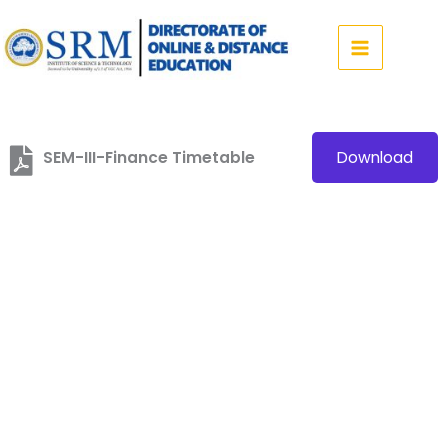
Skip
to
content
SEM-III-Finance Timetable
Download