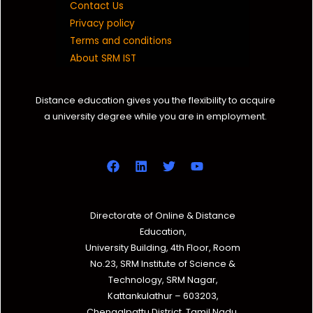
Contact Us
Privacy policy
Terms and conditions
About SRM IST
Distance education gives you the flexibility to acquire
a university degree while you are in employment.
Directorate of Online & Distance
Education,
University Building, 4th Floor, Room
No.23, SRM Institute of Science &
Technology, SRM Nagar,
Kattankulathur – 603203,
Chengalpattu District, Tamil Nadu.