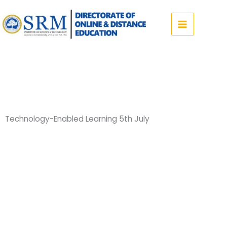
Skip
to
content
Technology-Enabled Learning 5th July