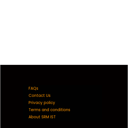
FAQs
Contact Us
Privacy policy
Terms and conditions
About SRM IST