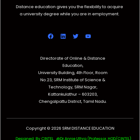
Distance education gives you the flexibility to acquire
a university degree while you are in employment.
Directorate of Online & Distance
Education,
University Building, 4th Floor, Room
No.23, SRM Institute of Science &
Technology, SRM Nagar,
Kattankulathur – 603203,
Chengalpattu District, Tamil Nadu.
Copyright © 2026 SRM DISTANCE EDUCATION
Designed By CINTEL @Dr.Annie Uthra (Professor, HOD/CINTEL)