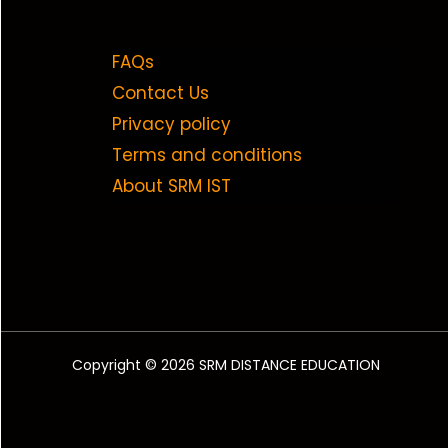
FAQs
Contact Us
Privacy policy
Terms and conditions
About SRM IST
Copyright © 2026 SRM DISTANCE EDUCATION