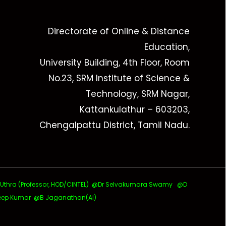
Directorate of Online & Distance
Education,
University Building, 4th Floor, Room
No.23, SRM Institute of Science &
Technology, SRM Nagar,
Kattankulathur – 603203,
Chengalpattu District, Tamil Nadu.
ra (Professor, HOD/CINTEL)
@Dr Selvakumara Swamy
@D
ep Kumar @B Jaganathan(AI)