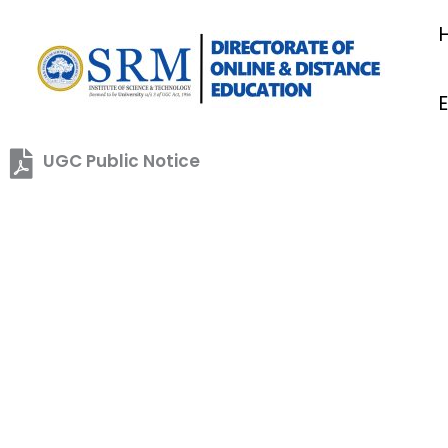
Skip
to
content
UGC Public Notice