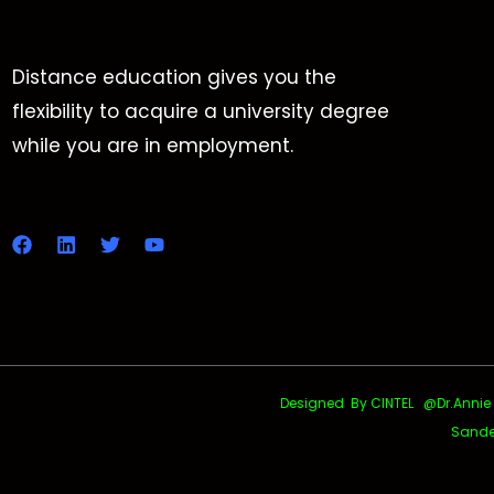
Distance education gives you the
flexibility to acquire a university degree
while you are in employment.
Designed By CINTEL @Dr.Annie Uth
Sande