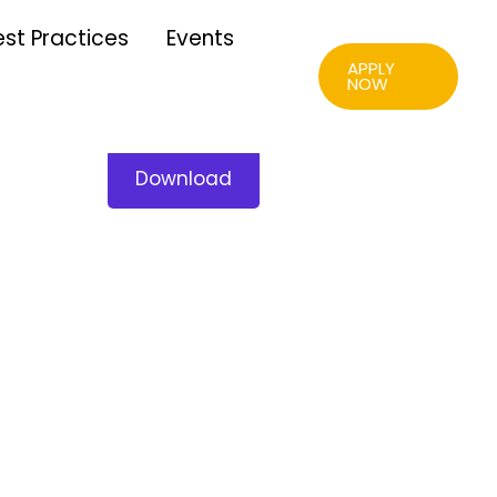
est Practices
Events
APPLY
NOW
Download