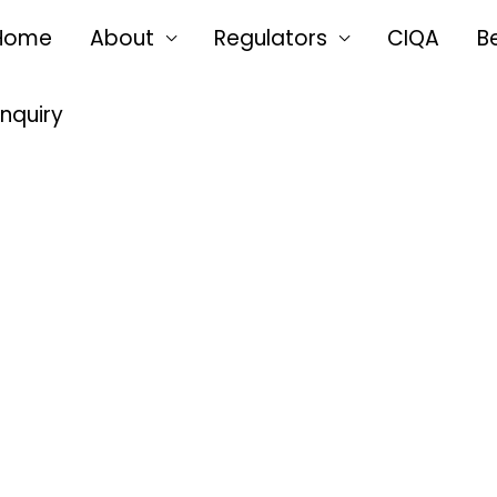
Home
About
Regulators
CIQA
B
Enquiry