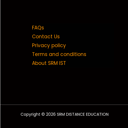
FAQs
Contact Us
Privacy policy
Terms and conditions
About SRM IST
Copyright © 2026 SRM DISTANCE EDUCATION