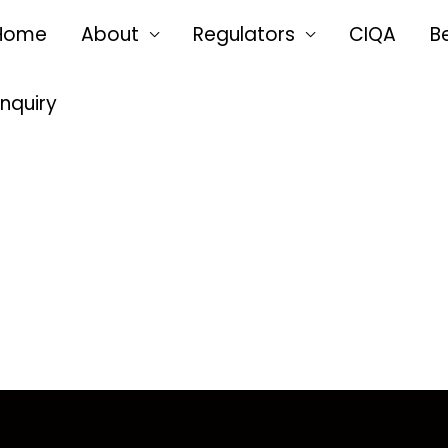
Home
About
Regulators
CIQA
B
Enquiry