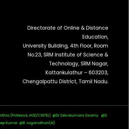
Directorate of Online & Distance
Education,
University Building, 4th Floor, Room
No.23, SRM Institute of Science &
Technology, SRM Nagar,
Kattankulathur – 603203,
Chengalpattu District, Tamil Nadu.
ra (Professor, HOD/CINTEL)
@Dr Selvakumara Swamy
@D
ep Kumar @B Jaganathan(AI)