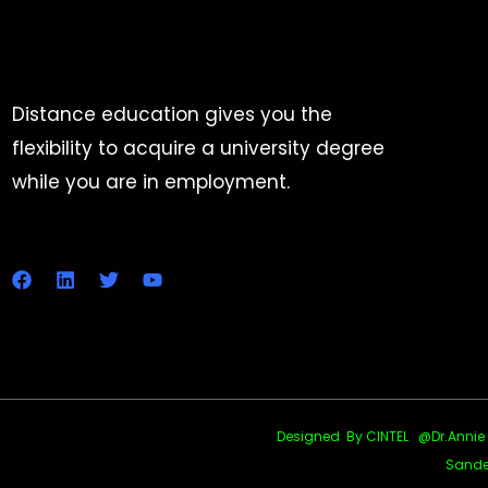
Distance education gives you the
flexibility to acquire a university degree
while you are in employment.
Designed By CINTEL @Dr.Annie Uth
Sande