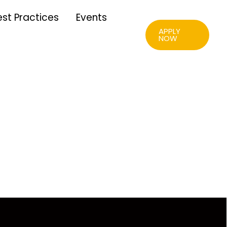
est Practices
Events
APPLY
NOW