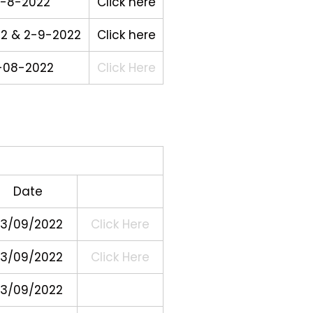
-8-2022
Click here
22 & 2-9-2022
Click here
-08-2022
Click Here
Date
3/09/2022
Click Here
3/09/2022
Click Here
3/09/2022