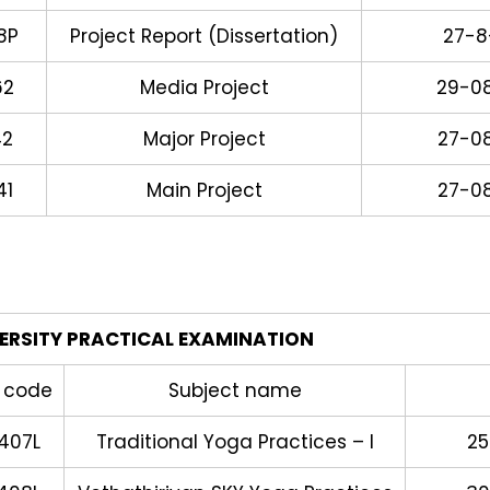
8P
Project Report (Dissertation)
27-8
62
Media Project
29-0
42
Major Project
27-0
41
Main Project
27-0
ERSITY PRACTICAL EXAMINATION
 code
Subject name
407L
Traditional Yoga Practices – I
25