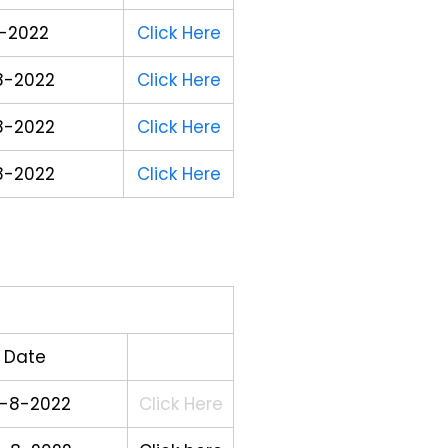
-2022
Click Here
8-2022
Click Here
8-2022
Click Here
8-2022
Click Here
Date
-8-2022
Click Here