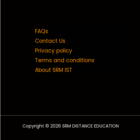
FAQs
Contact Us
Privacy policy
Terms and conditions
About SRM IST
Copyright © 2026 SRM DISTANCE EDUCATION