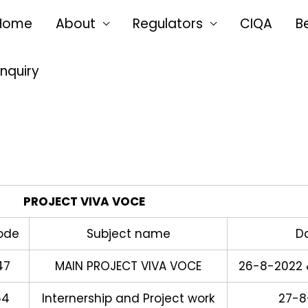
Home
About
Regulators
CIQA
B
Enquiry
PROJECT VIVA VOCE
ode
Subject name
D
47
MAIN PROJECT VIVA VOCE
26-8-2022 
64
Internership and Project work
27-8