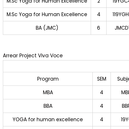
M.Sc Yoga for Human Excellence
2
19YGC
M.Sc Yoga for Human Excellence
4
119YGH
BA (JMC)
6
JMCD1
Arrear Project Viva Voce
Program
SEM
Subj
MBA
4
MB
BBA
4
BB
YOGA for human excellence
4
19