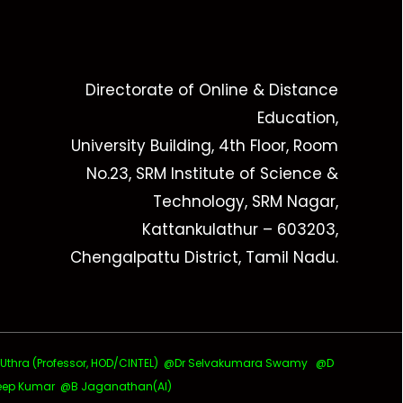
Directorate of Online & Distance
Education,
University Building, 4th Floor, Room
No.23, SRM Institute of Science &
Technology, SRM Nagar,
Kattankulathur – 603203,
Chengalpattu District, Tamil Nadu.
ra (Professor, HOD/CINTEL)
@Dr Selvakumara Swamy
@D
ep Kumar @B Jaganathan(AI)