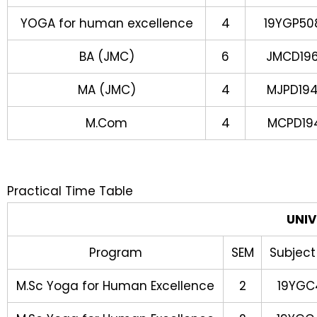
YOGA for human excellence
4
19YGP50
BA (JMC)
6
JMCD19
MA (JMC)
4
MJPD19
M.Com
4
MCPD19
Practical Time Table
UNIV
Program
SEM
Subject
M.Sc Yoga for Human Excellence
2
19YGC