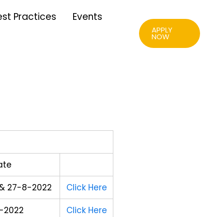
est Practices
Events
APPLY
NOW
ate
& 27-8-2022
Click Here
-2022
Click Here