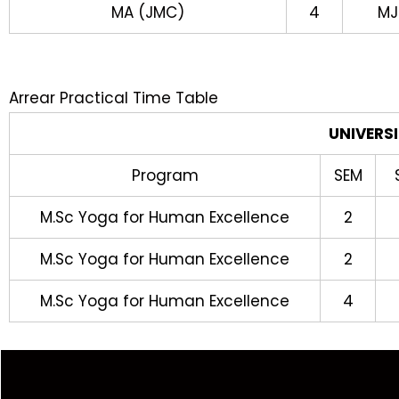
MA (JMC)
4
MJ
Arrear Practical Time Table
UNIVERS
Program
SEM
M.Sc Yoga for Human Excellence
2
M.Sc Yoga for Human Excellence
2
M.Sc Yoga for Human Excellence
4