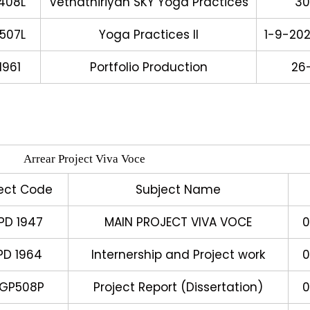
408L
Vethathiriyan SKY Yoga Practices
30
507L
Yoga Practices II
1-9-20
961
Portfolio Production
26
Arrear Project Viva Voce
ect Code
Subject Name
PD 1947
MAIN PROJECT VIVA VOCE
0
PD 1964
Internership and Project work
0
YGP508P
Project Report (Dissertation)
0