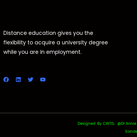
Distance education gives you the
flexibility to acquire a university degree
while you are in employment.
Designed By CINTEL @Dr.Annie Uth
Sande