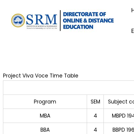
Skip
to
content
Project Viva Voce Time Table
Program
SEM
Subject c
MBA
4
MBPD 19
BBA
4
BBPD 19