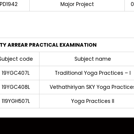
PD1942
Major Project
0
ITY ARREAR PRACTICAL EXAMINATION
Subject code
Subject name
19YGC407L
Traditional Yoga Practices – I
19YGC408L
Vethathiriyan SKY Yoga Practice
119YGH507L
Yoga Practices II