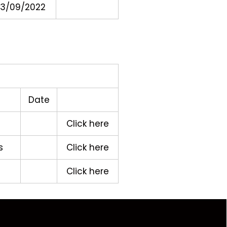
3/09/2022
Date
Click here
s
Click here
Click here