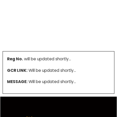
Reg No.
will be updated shortly…
GCR LINK:
Will be updated shortly…
MESSAGE:
Will be updated shortly…