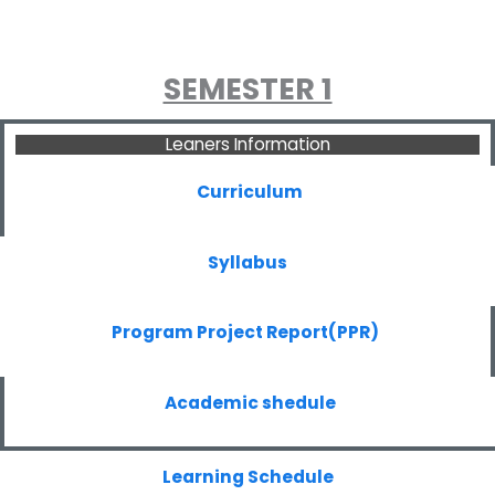
SEMESTER 1
Leaners Information
Curriculum
Syllabus
Program Project Report(PPR)
Academic shedule
Learning Schedule