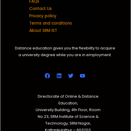
FAQs
Contact Us
Privacy policy
Terms and conditions
About SRM IST
Distance education gives you the flexibility to acquire
a university degree while you are in employment.
Directorate of Online & Distance
Education,
University Building, 4th Floor, Room
No.23, SRM Institute of Science &
Technology, SRM Nagar,
Kattankulathur – 603203,