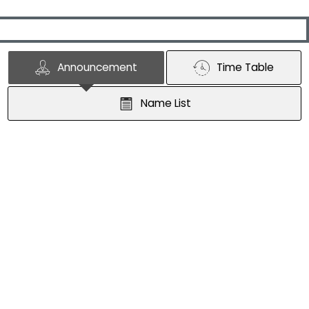
Announcement
Time Table
Name List