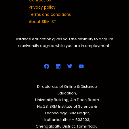
Contact Us
Privacy policy
Terms and conditions
About SRM IST
Distance education gives you the flexibility to acquire
a university degree while you are in employment.
Directorate of Online & Distance
Education,
University Building, 4th Floor, Room
No.23, SRM Institute of Science &
Technology, SRM Nagar,
Kattankulathur – 603203,
Chengalpattu District, Tamil Nadu.