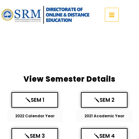
Skip
to
content
View Semester Details
SEM 1
SEM 2
2022 Calendar Year
2021 Academic Year
SEM 3
SEM 4