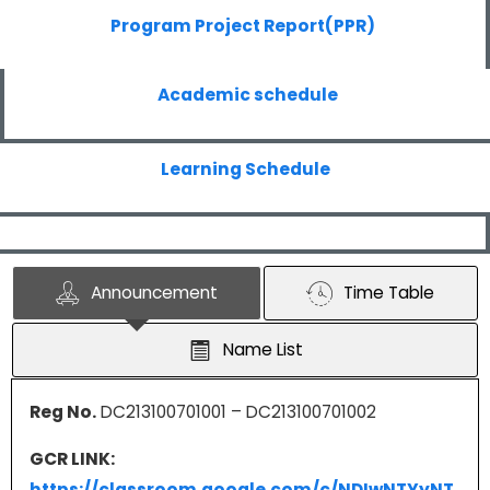
Program Project Report(PPR)
Academic schedule
Learning Schedule
Announcement
Time Table
Name List
Reg No.
DC213100701001 – DC213100701002
GCR LINK:
https://classroom.google.com/c/NDIwNTYyNT