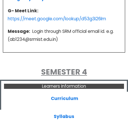
G- Meet Link:
https://meet.google.com/lookup/d53g3i26lm
Message:
Login through SRM official email id. e.g.
(ab1234@srmist.edu.in)
SEMESTER 4
Learners Information
Curriculum
Syllabus