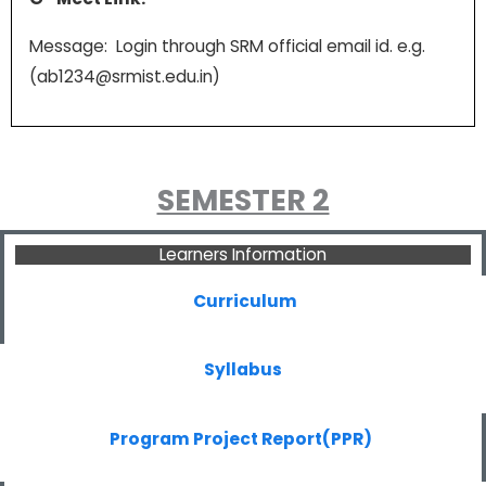
Message: Login through SRM official email id. e.g.
(ab1234@srmist.edu.in)
SEMESTER 2
Learners Information
Curriculum
Syllabus
Program Project Report(PPR)