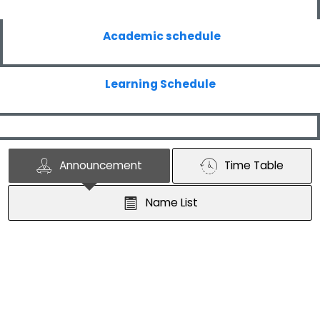
Academic schedule
Learning Schedule
Announcement
Time Table
Name List