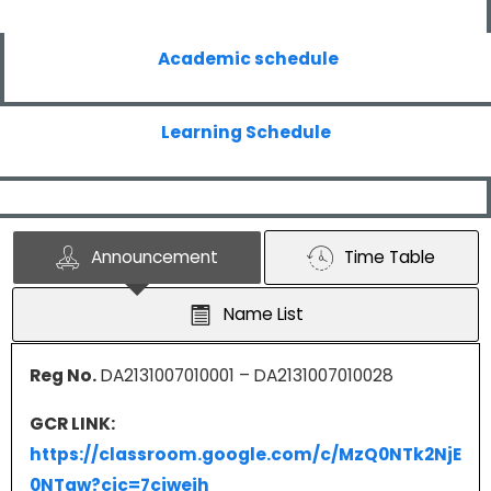
Academic schedule
Learning Schedule
Announcement
Time Table
Name List
Reg No.
DA2131007010001 – DA2131007010028
GCR LINK:
https://classroom.google.com/c/MzQ0NTk2NjE
0NTgw?cjc=7cjweih