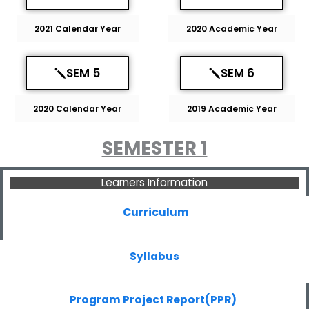
2021 Calendar Year
2020 Academic Year
SEM 5
SEM 6
2020 Calendar Year
2019 Academic Year
SEMESTER 1
Learners Information
Curriculum
Syllabus
Program Project Report(PPR)