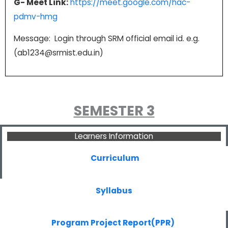
G- Meet Link:
https://meet.google.com/hac-
pdmv-hmg
Message: Login through SRM official email id. e.g.
(ab1234@srmist.edu.in)
SEMESTER 3
Learners Information
Curriculum
Syllabus
Program Project Report(PPR)