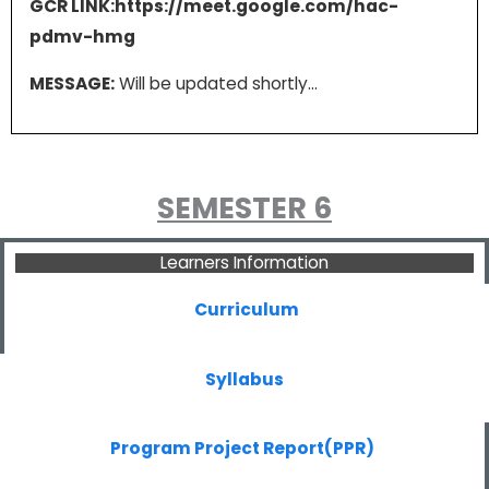
GCR LINK:https://meet.google.com/hac-
pdmv-hmg
MESSAGE:
Will be updated shortly…
SEMESTER 6
Learners Information
Curriculum
Syllabus
Program Project Report(PPR)