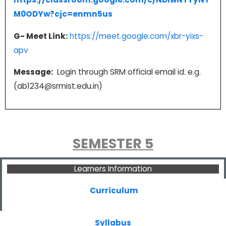
M0ODYw?cjc=enmn5us
G- Meet Link:
https://meet.google.com/xbr-yixs-
apv
Message:
Login through SRM official email id. e.g.
(ab1234@srmist.edu.in)
SEMESTER 5
Learners Information
Curriculum
Syllabus