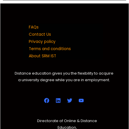
FAQs
Contact Us
Privacy policy
Terms and conditions
About SRM IST
Distance education gives you the flexibility to acquire
a university degree while you are in employment.
Directorate of Online & Distance
Education,