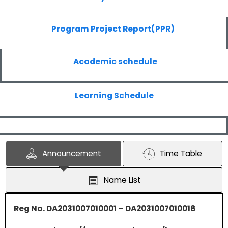
Program Project Report(PPR)
Academic schedule
Learning Schedule
Announcement
Time Table
Name List
Reg No. DA2031007010001 – DA2031007010018