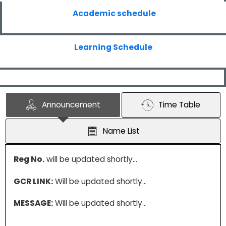
Academic schedule
Learning Schedule
Announcement
Time Table
Name List
Reg No.
will be updated shortly…
GCR LINK:
Will be updated shortly…
MESSAGE:
Will be updated shortly…