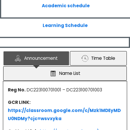
Academic schedule
Learning Schedule
Announcement
Time Table
Name List
Reg No.
DC223100701001 – DC223100701003
GCR LINK:
https://classroom.google.com/c/Mzk1MDEyMD
U0NDMy?cjc=wsvxyka