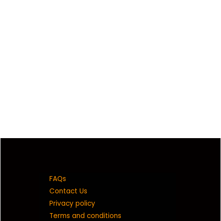
FAQs
Contact Us
Privacy policy
Terms and conditions