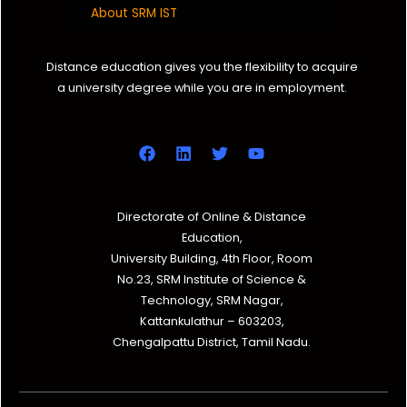
About SRM IST
Distance education gives you the flexibility to acquire
a university degree while you are in employment.
Directorate of Online & Distance
Education,
University Building, 4th Floor, Room
No.23, SRM Institute of Science &
Technology, SRM Nagar,
Kattankulathur – 603203,
Chengalpattu District, Tamil Nadu.