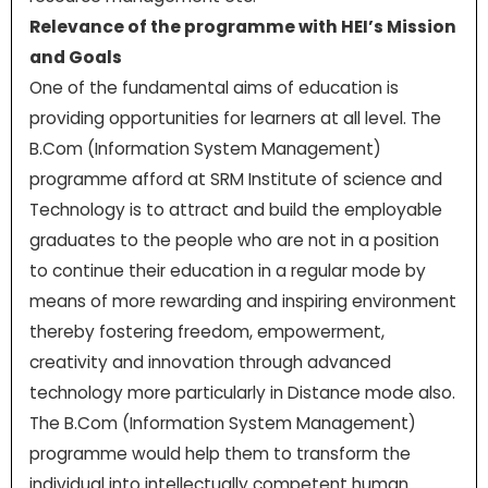
Relevance of the programme with HEI’s Mission
and Goals
One of the fundamental aims of education is
providing opportunities for learners at all level. The
B.Com (Information System Management)
programme afford at SRM Institute of science and
Technology is to attract and build the employable
graduates to the people who are not in a position
to continue their education in a regular mode by
means of more rewarding and inspiring environment
thereby fostering freedom, empowerment,
creativity and innovation through advanced
technology more particularly in Distance mode also.
The B.Com (Information System Management)
programme would help them to transform the
individual into intellectually competent human