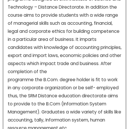
Technology – Distance Directorate. In addition the
course aims to provide students with a wide range
of managerial skills such as accounting, financial,
legal and corporate ethics for building competence
in a particular area of business. It imparts
candidates with knowledge of accounting principles,
export and import laws, economic policies and other
aspects which impact trade and business. After
completion of the
programme the B.Com. degree holder is fit to work
in any corporate organization or be self- employed
thus, the SRM Distance education directorate aims
to provide to the B.Com (Information System
Management). Graduates a wide variety of skills like
accounting, tally, Information system, human
resource management etc.