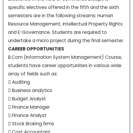
specific electives offered in the fifth and the sixth
semesters are in the following streams: Human
Resource Management, Intellectual Property Rights
and E-Governance. Students are required to
undertake a micro project during the final semester.
CAREER OPPORTUNITIES
B.Com (Information System Management) Course,
students have career opportunities in various wide
array of fields such as:
 Auditing
 Business analytics
 Budget Analyst
 Finance Manager
 Finance Analyst
 Stock Broking firms
 Cost Accountant