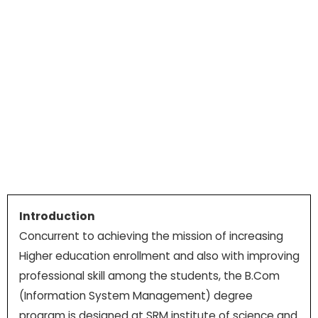
Introduction
Concurrent to achieving the mission of increasing
Higher education enrollment and also with improving
professional skill among the students, the B.Com
(Information System Management) degree
program is designed at SRM institute of science and