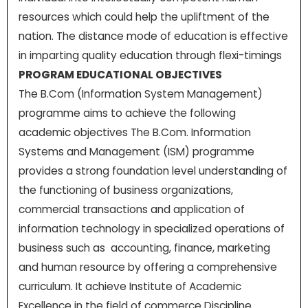
resources which could help the upliftment of the
nation. The distance mode of education is effective
in imparting quality education through flexi-timings
PROGRAM EDUCATIONAL OBJECTIVES
The B.Com (Information System Management)
programme aims to achieve the following
academic objectives The B.Com. Information
Systems and Management (ISM) programme
provides a strong foundation level understanding of
the functioning of business organizations,
commercial transactions and application of
information technology in specialized operations of
business such as accounting, finance, marketing
and human resource by offering a comprehensive
curriculum. It achieve Institute of Academic
Excellence in the field of commerce Discipline