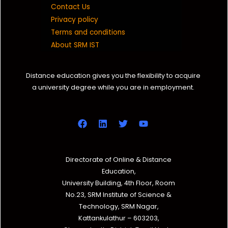
Contact Us
Privacy policy
Terms and conditions
About SRM IST
Distance education gives you the flexibility to acquire
a university degree while you are in employment.
Directorate of Online & Distance
Education,
University Building, 4th Floor, Room
No.23, SRM Institute of Science &
Technology, SRM Nagar,
Kattankulathur – 603203,