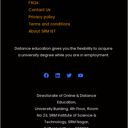
FAQs
Contact Us
Privacy policy
Terms and conditions
About SRM IST
Distance education gives you the flexibility to acquire
a university degree while you are in employment.
Directorate of Online & Distance
Education,
University Building, 4th Floor, Room
No.23, SRM Institute of Science &
Technology, SRM Nagar,