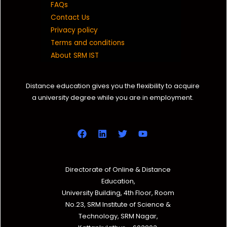
FAQs
Contact Us
Privacy policy
Terms and conditions
About SRM IST
Distance education gives you the flexibility to acquire
a university degree while you are in employment.
Directorate of Online & Distance
Education,
University Building, 4th Floor, Room
No.23, SRM Institute of Science &
Technology, SRM Nagar,