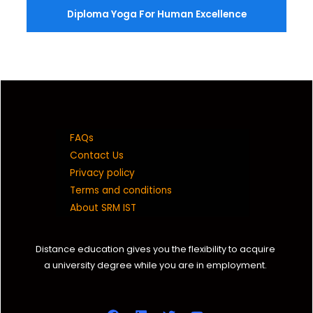
Diploma Yoga For Human Excellence
FAQs
Contact Us
Privacy policy
Terms and conditions
About SRM IST
Distance education gives you the flexibility to acquire
a university degree while you are in employment.