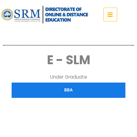
Skip
to
content
E - SLM
Under Graduate
BBA