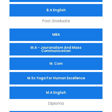
B.A English
Post Graduate
MBA
M.A - Jouranalism And Mass
Communication
M. Com
M.Sc Yoga For Human Excellence
M.A English
Diploma