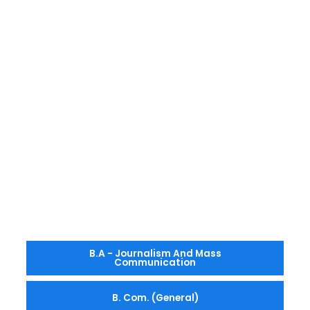
B.A - Journalism And Mass
Communication
B. Com. (General)