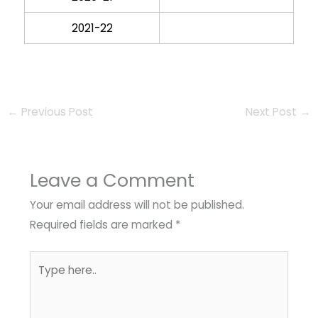
2021-22
←
Previous Post
Next Post
→
Leave a Comment
Your email address will not be published.
Required fields are marked
*
Type
here..