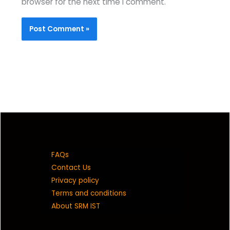
browser for the next time I comment.
FAQs
Contact Us
Privacy policy
Terms and conditions
About SRM IST