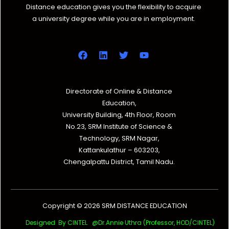
Distance education gives you the flexibility to acquire
a university degree while you are in employment.
Directorate of Online & Distance
Education,
University Building, 4th Floor, Room
No.23, SRM Institute of Science &
Technology, SRM Nagar,
Kattankulathur – 603203,
Chengalpattu District, Tamil Nadu.
Copyright © 2026 SRM DISTANCE EDUCATION
Designed By CINTEL @Dr.Annie Uthra (Professor, HOD/CINTEL)