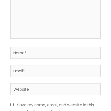
Name*
Email*
Website
Save my name, email, and website in this