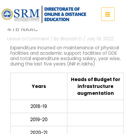
Skip
to
content
4.1.6 NAAC
Leave a Comment
/ By
Bhavish D
/
July 19, 2022
Expenditure incurred on maintenance of physical
facilities and academic support facilities of DDE
and total expenditure excluding salary, year wise,
during the last five years (INR in lakhs)
Heads of Budget for
Years
infrastructure
augmentation
2018-19
2019-20
2020-21