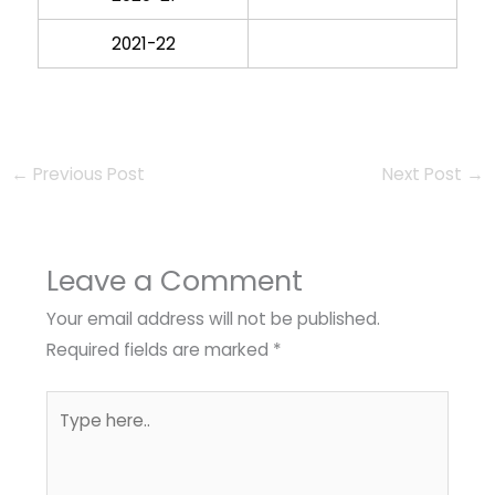
2021-22
←
Previous Post
Next Post
→
Leave a Comment
Your email address will not be published.
Required fields are marked
*
Type
here..