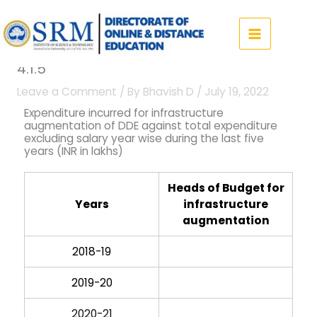
Skip
to
content
4.1.5
Leave a Comment
/ By
Bhavish D
/
July 19, 2022
Expenditure incurred for infrastructure
augmentation of DDE against total expenditure
excluding salary year wise during the last five
years (INR in lakhs)
Heads of Budget for
Years
infrastructure
augmentation
2018-19
2019-20
2020-21