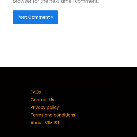
browser for the next time I comment.
FAQs
Contact Us
Privacy policy
Terms and conditions
About SRM IST