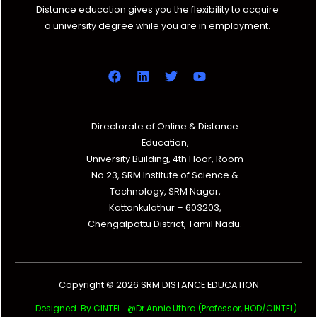
Distance education gives you the flexibility to acquire
a university degree while you are in employment.
Directorate of Online & Distance
Education,
University Building, 4th Floor, Room
No.23, SRM Institute of Science &
Technology, SRM Nagar,
Kattankulathur – 603203,
Chengalpattu District, Tamil Nadu.
Copyright © 2026 SRM DISTANCE EDUCATION
Designed By CINTEL @Dr.Annie Uthra (Professor, HOD/CINTEL)