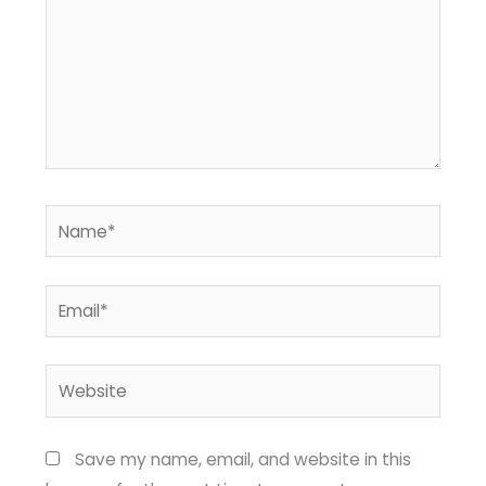
Name*
Email*
Website
Save my name, email, and website in this