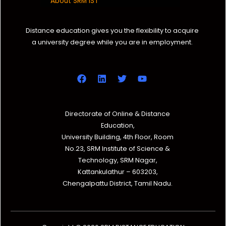
About SRM IST
Distance education gives you the flexibility to acquire
a university degree while you are in employment.
Directorate of Online & Distance
Education,
University Building, 4th Floor, Room
No.23, SRM Institute of Science &
Technology, SRM Nagar,
Kattankulathur – 603203,
Chengalpattu District, Tamil Nadu.