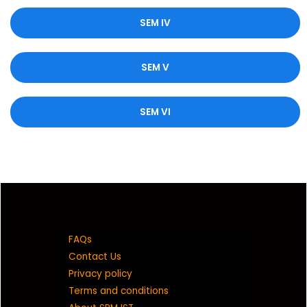
SEM IV
SEM V
SEM VI
FAQs
Contact Us
Privacy policy
Terms and conditions