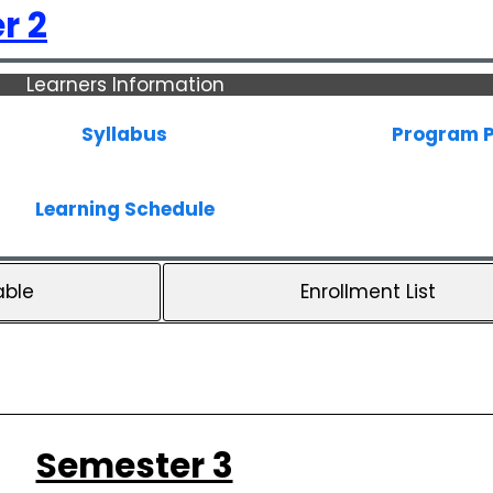
r 2
Learners Information
Syllabus
Program P
Learning Schedule
able
Enrollment List
Semester 3