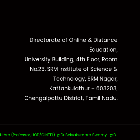
Directorate of Online & Distance
Education,
University Building, 4th Floor, Room
No.23, SRM Institute of Science &
Technology, SRM Nagar,
Kattankulathur – 603203,
Chengalpattu District, Tamil Nadu.
ra (Professor, HOD/CINTEL)
@Dr Selvakumara Swamy
@D