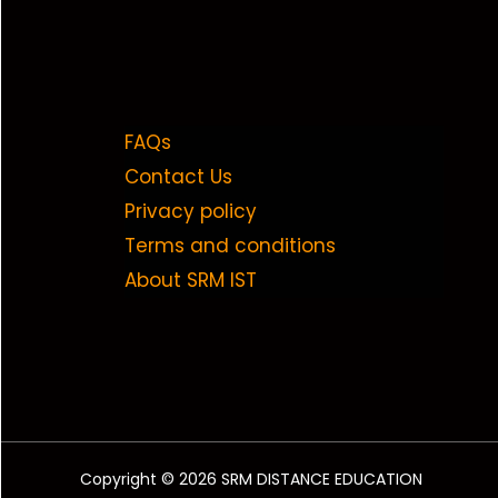
FAQs
Contact Us
Privacy policy
Terms and conditions
About SRM IST
Copyright © 2026 SRM DISTANCE EDUCATION