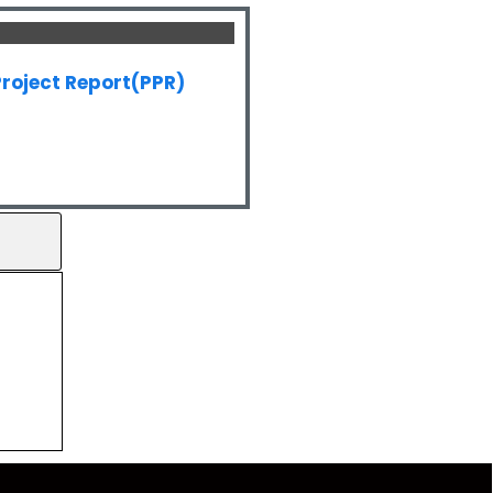
roject Report(PPR)