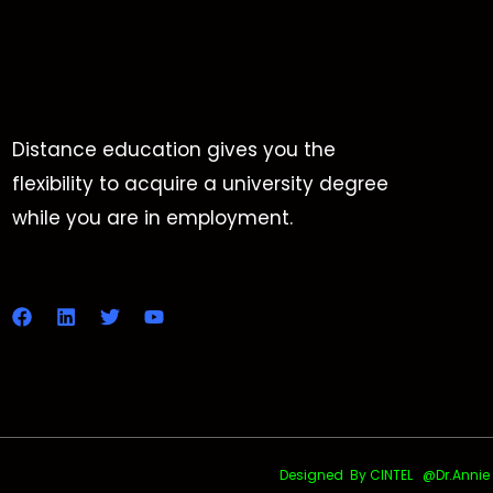
Distance education gives you the
flexibility to acquire a university degree
while you are in employment.
Designed By CINTEL @Dr.Annie Uth