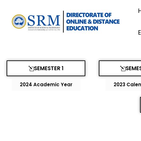
Skip
to
content
SEMESTER 1
SEMES
2024 Academic Year
2023 Calen