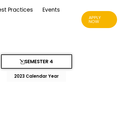
est Practices
Events
APPLY
NOW
SEMESTER 4
2023 Calendar Year