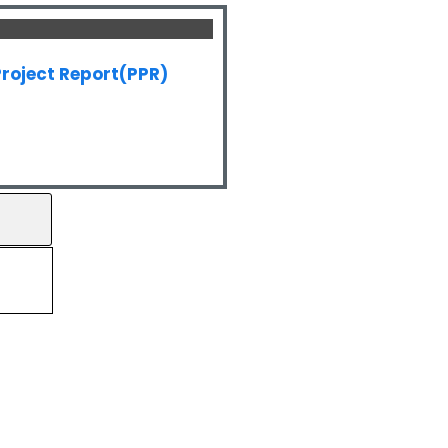
roject Report(PPR)