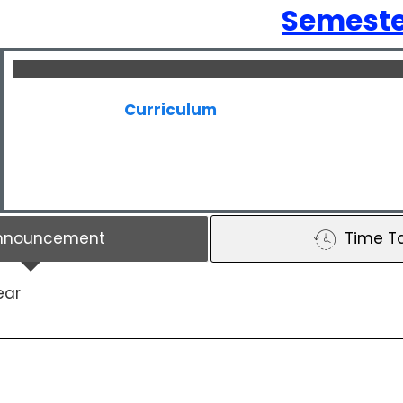
Semeste
Curriculum
nnouncement
Time T
ear