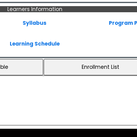
Learners Information
Syllabus
Program P
Learning Schedule
ble
Enrollment List