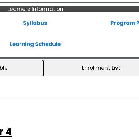
Learners Information
Syllabus
Program P
Learning Schedule
ble
Enrollment List
r 4