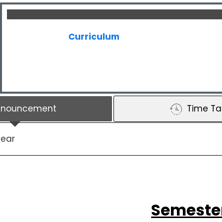
Curriculum
nnouncement
Time Ta
Year
Semeste