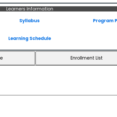
Learners Information
Syllabus
Program P
Learning Schedule
le
Enrollment List