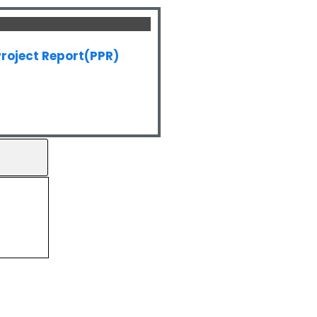
roject Report(PPR)