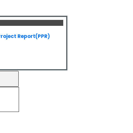
roject Report(PPR)