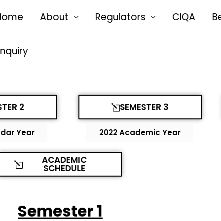
Home
About
Regulators
CIQA
B
Enquiry
TER 2
SEMESTER 3
dar Year
2022 Academic Year
ACADEMIC
SCHEDULE
Semester 1