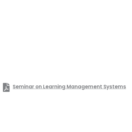
Seminar on Learning Management Systems