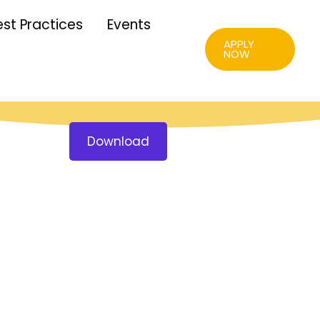
est Practices
Events
APPLY
NOW
Download