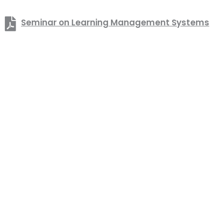
Seminar on Learning Management Systems