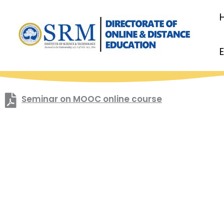
Skip
to
content
Seminar on MOOC online course