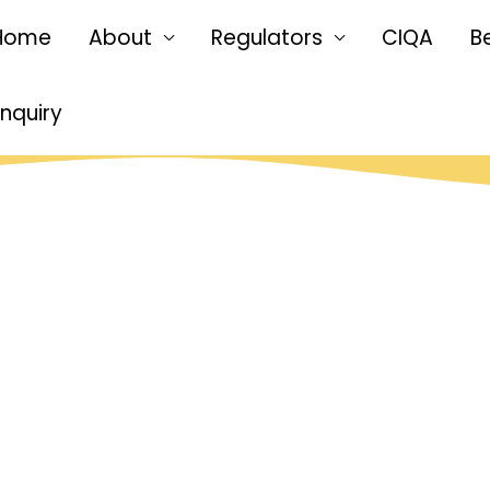
Home
About
Regulators
CIQA
B
Enquiry